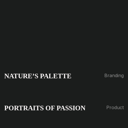
NATURE’S PALETTE
Branding
PORTRAITS OF PASSION
Product