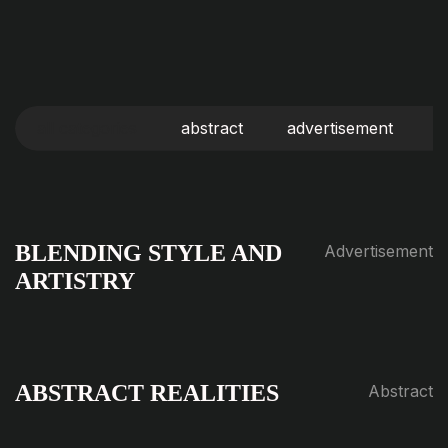
all categories
abstract
advertisement
b
BLENDING STYLE AND
Advertisement
ARTISTRY
ABSTRACT REALITIES
Abstract