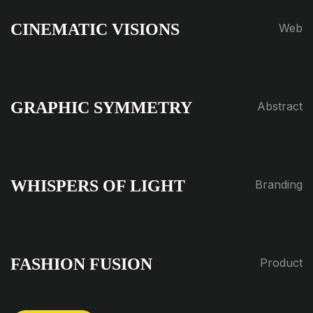
CINEMATIC VISIONS
Web
GRAPHIC SYMMETRY
Abstract
WHISPERS OF LIGHT
Branding
FASHION FUSION
Product