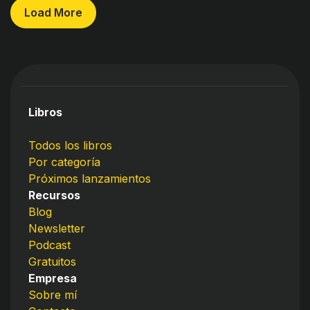
Load More
Libros
Todos los libros
Por categoría
Próximos lanzamientos
Recursos
Blog
Newsletter
Podcast
Gratuitos
Empresa
Sobre mí